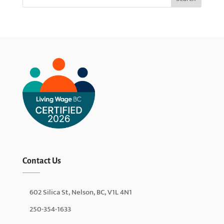
Contact Us
602 Silica St, Nelson, BC, V1L 4N1
250-354-1633