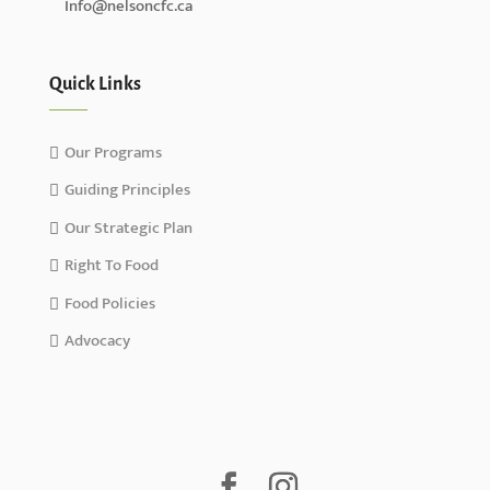
Info@nelsoncfc.ca
Quick Links
Our Programs
Guiding Principles
Our Strategic Plan
Right To Food
Food Policies
Advocacy