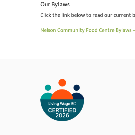
Our Bylaws
Click the link below to read our current 
Nelson Community Food Centre Bylaws –