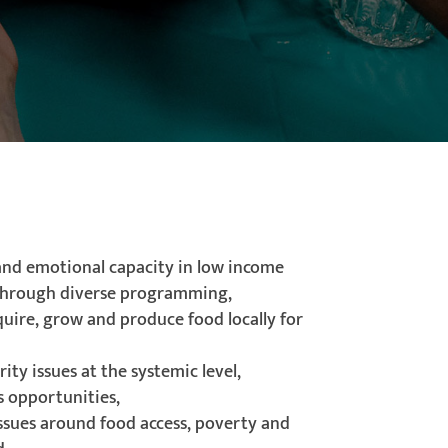
 and emotional capacity in low income
hrough diverse programming,
quire, grow and produce food locally for
ity issues at the systemic level,
s opportunities,
issues around food access, poverty and