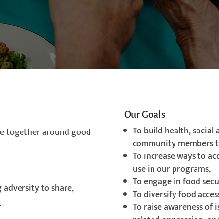
Our Goals
To build health, social
e together around good
community members t
To increase ways to ac
use in our programs,
To engage in food secur
 adversity to share,
To diversify food acces
.
To raise awareness of 