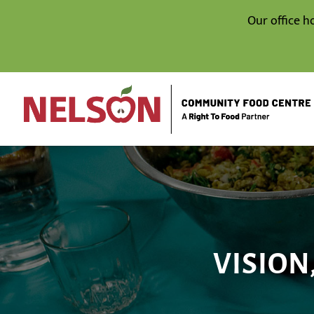
Our office h
VISION