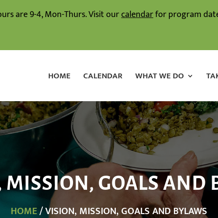
ours are 9-4, Mon-Thurs. Visit our
calendar
for program date
HOME
CALENDAR
WHAT WE DO
TA
, MISSION, GOALS AND
HOME
/ VISION, MISSION, GOALS AND BYLAWS