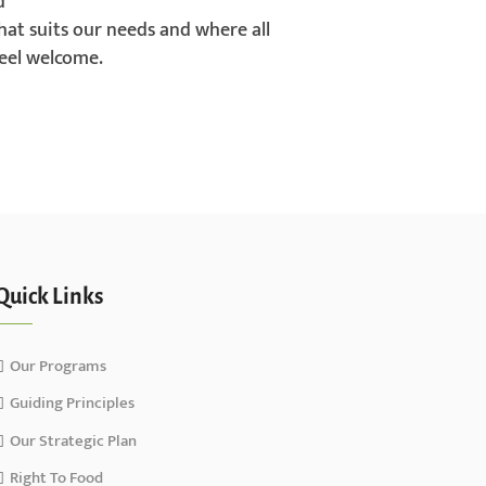
d
hat suits our needs and where all
el welcome.
Quick Links
Our Programs
Guiding Principles
Our Strategic Plan
Right To Food