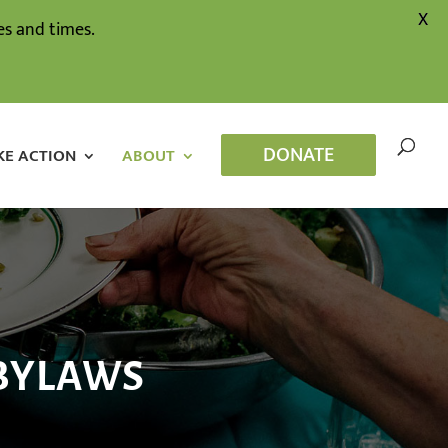
X
s and times.
DONATE
KE ACTION
ABOUT
 BYLAWS