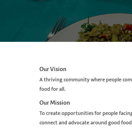
Our Vision
A thriving community where people com
food for all.
Our Mission
To create opportunities for people facing
connect and advocate around good food