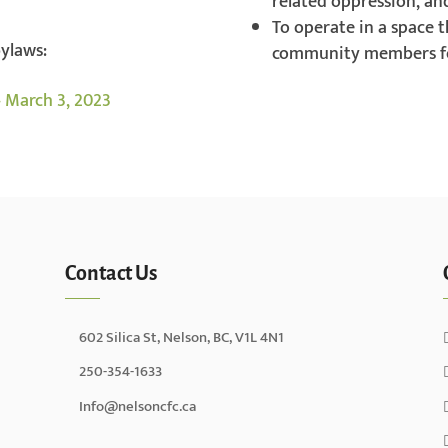
related oppression, an
To operate in a space t
bylaws:
community members fe
 March 3, 2023
Contact Us
602 Silica St, Nelson, BC, V1L 4N1
250-354-1633
Info@nelsoncfc.ca