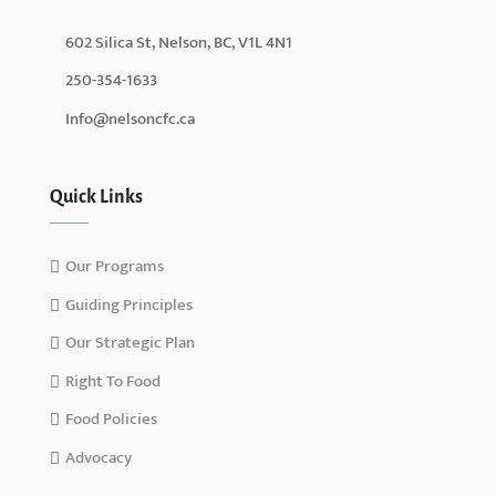
602 Silica St, Nelson, BC, V1L 4N1
250-354-1633
Info@nelsoncfc.ca
Quick Links
Our Programs
Guiding Principles
Our Strategic Plan
Right To Food
Food Policies
Advocacy