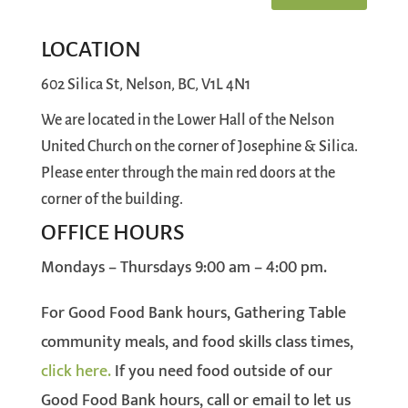
LOCATION
602 Silica St, Nelson, BC, V1L 4N1
We are located in the Lower Hall of the Nelson
United Church on the corner of Josephine & Silica.
Please enter through the main red doors at the
corner of the building.
OFFICE HOURS
Mondays – Thursdays 9:00 am – 4:00 pm.
For Good Food Bank hours, Gathering Table
community meals, and food skills class times,
click here
.
If you need food outside of our
Good Food Bank hours, call or email to let us