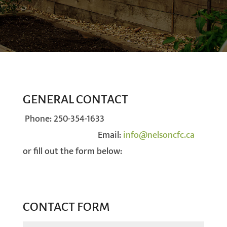
GENERAL CONTACT
Phone:
250-354-1633
Email:
info@nelsoncfc.ca
or fill out the form below:
CONTACT FORM