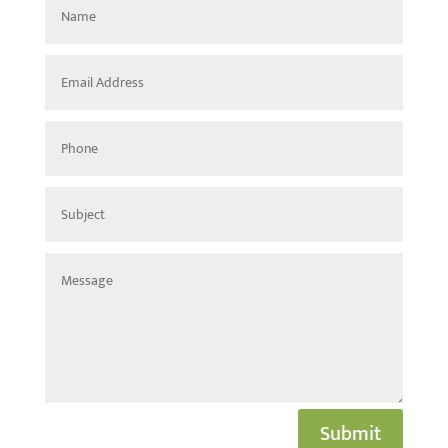
Submit