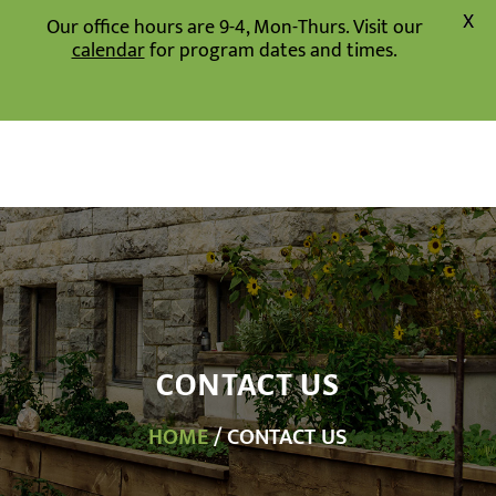
X
Our office hours are 9-4, Mon-Thurs. Visit our
calendar
for program dates and times.
CONTACT US
HOME
/ CONTACT US