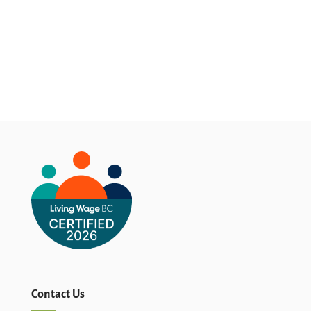
Contact Us