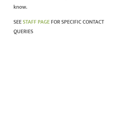
know.
SEE
STAFF PAGE
FOR SPECIFIC CONTACT
QUERIES